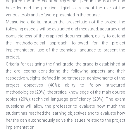
acquired the theoretical background given in the course and
have learned the practical digital skills about the use of the
various tools and software presented in the course.
Measuring criteria: through the presentation of the project the
following aspects will be evaluated and measured: accuracy and
completeness of the graphical documentation; ability to defend
the methodological approach followed for the project
implementation; use of the technical language to present the
project.
Criteria for assigning the final grade: the grade is established at
the oral exams considering the following aspects and their
respective weights defined in parentheses: achievements of the
project objectives (40%); ability to follow structured
methodologies (20%); theoretical knowledge of the main course
topics (20%); technical language proficiency (20%). The exam
questions will allow the professor to evaluate how much the
student has reached the learning objectives and to evaluate how
he/she can autonomously solve the issues related to the project
implementation.