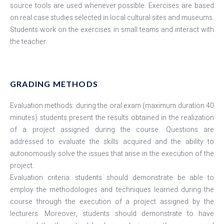
source tools are used whenever possible. Exercises are based
on real case studies selected in local cultural sites and museums.
Students work on the exercises in small teams and interact with
the teacher.
GRADING METHODS
Evaluation methods: during the oral exam (maximum duration 40
minutes) students present the results obtained in the realization
of a project assigned during the course. Questions are
addressed to evaluate the skills acquired and the ability to
autonomously solve the issues that arise in the execution of the
project.
Evaluation criteria: students should demonstrate be able to
employ the methodologies and techniques learned during the
course through the execution of a project assigned by the
lecturers. Moreover, students should demonstrate to have