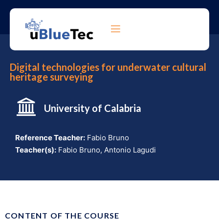
Digital technologies for underwater cultural
heritage surveying
University of Calabr
ia
Reference Teacher:
Fabio Bruno
Teacher(s):
Fabio Bruno, Antonio Lagudi
CONTENT OF THE COURSE