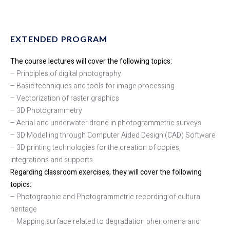
EXTENDED PROGRAM
The course lectures will cover the following topics:
– Principles of digital photography
– Basic techniques and tools for image processing
– Vectorization of raster graphics
– 3D Photogrammetry
– Aerial and underwater drone in photogrammetric surveys
– 3D Modelling through Computer Aided Design (CAD) Software
– 3D printing technologies for the creation of copies,
integrations and supports
Regarding classroom exercises, they will cover the following
topics:
– Photographic and Photogrammetric recording of cultural
heritage
– Mapping surface related to degradation phenomena and