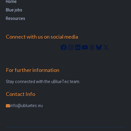
Home
Blue jobs
Resources
Connect with us on social media
Facebook
Instagram
LinkedIn
YouTube
Threads
Bluesky
X
For further information
Stay connected with the uBlueTec team.
Contact Info
info@ubluetec.eu