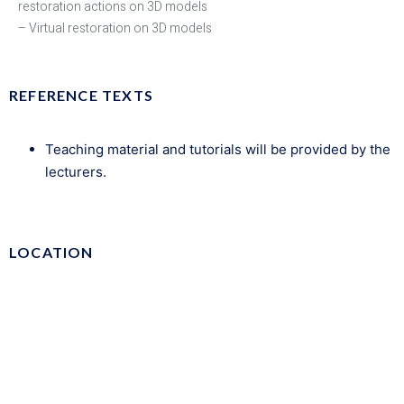
restoration actions on 3D models
– Virtual restoration on 3D models
REFERENCE TEXTS
Teaching material and tutorials will be provided by the
lecturers.
LOCATION