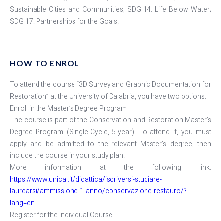
Sustainable Cities and Communities; SDG 14: Life Below Water;
SDG 17: Partnerships for the Goals.
HOW TO ENROL
To attend the course “3D Survey and Graphic Documentation for
Restoration” at the University of Calabria, you have two options:
Enroll in the Master’s Degree Program
The course is part of the Conservation and Restoration Master’s
Degree Program (Single-Cycle, 5-year). To attend it, you must
apply and be admitted to the relevant Master’s degree, then
include the course in your study plan.
More information at the following link:
https://www.unical.it/didattica/iscriversi-studiare-
laurearsi/ammissione-1-anno/conservazione-restauro/?
lang=en
Register for the Individual Course