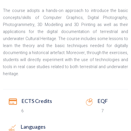
The course adopts a hands-on approach to introduce the basic
concepts/skills of Computer Graphics, Digital Photography,
Photogrammetry, 3D Modelling and 3D Printing as well as their
applications for the digital documentation of terrestrial and
underwater Cultural Heritage. The course includes some lessons to
learn the theory and the basic techniques needed for digitally
documenting a historical artefact. Moreover, through the exercises,
students will directly experiment with the use of technologies and
tools in real case studies related to both terrestrial and underwater
heritage.
ECTS Credits
EQF
6
7
Languages