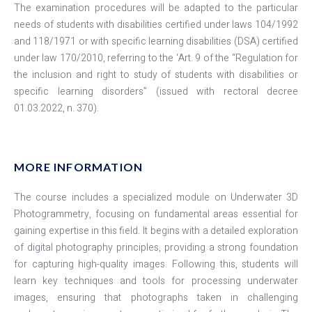
The examination procedures will be adapted to the particular
needs of students with disabilities certified under laws 104/1992
and 118/1971 or with specific learning disabilities (DSA) certified
under law 170/2010, referring to the ‘Art. 9 of the “Regulation for
the inclusion and right to study of students with disabilities or
specific learning disorders” (issued with rectoral decree
01.03.2022, n. 370).
MORE INFORMATION
The course includes a specialized module on Underwater 3D
Photogrammetry, focusing on fundamental areas essential for
gaining expertise in this field. It begins with a detailed exploration
of digital photography principles, providing a strong foundation
for capturing high-quality images. Following this, students will
learn key techniques and tools for processing underwater
images, ensuring that photographs taken in challenging