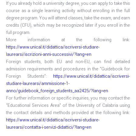
If you already hold a university degree, you can apply to take this
course as a single learning activity without enrolling in the full
degree program. You will attend classes, take the exam, and earn
credits (CFU), which may be recognized later if you enroll in the
full program.
More information at the following link:
https://www.unical.it/didattica/iscriversi-studiare-
laurearsi/iscrizioni-anni-successivi/?lang=en
Foreign students, both EU and non-EU, can find detailed
admission requirements and procedures in the “Guidebook for
Foreign Students”:
https://www.unical.it/didattica/iscriversi-
studiare-laurearsi/ammissione-1-
anno/guidebook_foreign_students_aa2425/?lang=en
For further information or specific inquiries, you may contact the
“Educational Services Area” of the University of Calabria using
the contact details and methods provided at the following link:
https://www.unical.it/didattica/iscriversi-studiare-
laurearsi/contatta-i-servizi-didattici/?lang=en