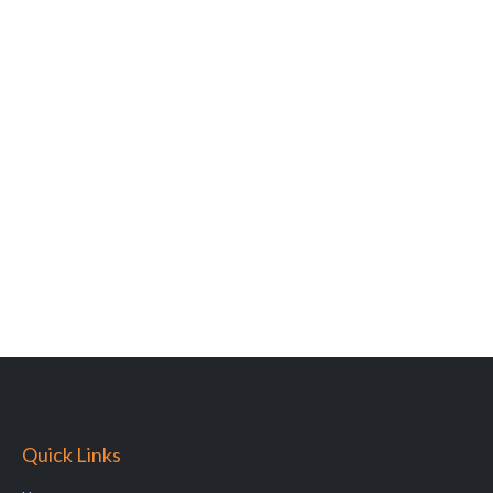
Quick Links