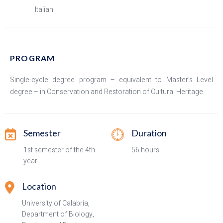
Italian
PROGRAM
Single-cycle degree program – equivalent to Master’s Level
degree – in Conservation and Restoration of Cultural Heritage
Semester
Duration
1st semester of the 4th
56 hours
year
Location
University of Calabria,
Department of Biology,