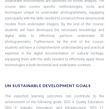
underwater environments are optimized for further analysis. The
course also covers specific methodologies, tools, and
techniques unique to underwater photogrammetry, equipping
participants with the skills needed to construct three-dimensional
models from underwater imagery. By the end of the course,
students will have developed the necessary knowledge and
digital skills to effectively perform underwater 3D
photogrammetry. Furthermore, by the end of the course,
students will have a comprehensive understanding and practical
expertise in the digital documentation of cultural heritage,
equipping them with the skills needed to effectively apply these
technologies in both terrestrial and underwater contexts.
UN SUSTAINABLE DEVELOPMENT GOALS
The expected learning outcomes can contribute to the
achievement of the following goals: SDG 4: Quality Education;
SDG 9: Industry, Innovation, and Infrastructure; SDG 11: